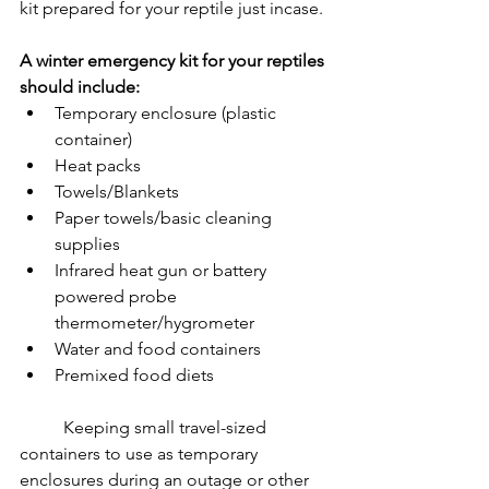
kit prepared for your reptile just incase.
A winter emergency kit for your reptiles 
should include:
Temporary enclosure (plastic 
container)
Heat packs
Towels/Blankets
Paper towels/basic cleaning 
supplies
Infrared heat gun or battery 
powered probe 
thermometer/hygrometer
Water and food containers
Premixed food diets
	Keeping small travel-sized 
containers to use as temporary 
enclosures during an outage or other 