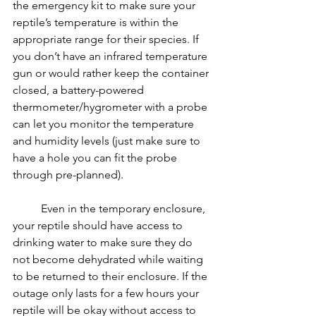
the emergency kit to make sure your 
reptile’s temperature is within the 
appropriate range for their species. If 
you don’t have an infrared temperature 
gun or would rather keep the container 
closed, a battery-powered 
thermometer/hygrometer with a probe 
can let you monitor the temperature 
and humidity levels (just make sure to 
have a hole you can fit the probe 
through pre-planned).
	Even in the temporary enclosure, 
your reptile should have access to 
drinking water to make sure they do 
not become dehydrated while waiting 
to be returned to their enclosure. If the 
outage only lasts for a few hours your 
reptile will be okay without access to 