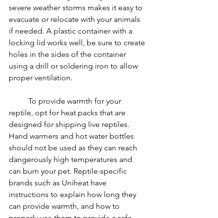
severe weather storms makes it easy to 
evacuate or relocate with your animals 
if needed. A plastic container with a 
locking lid works well, be sure to create 
holes in the sides of the container 
using a drill or soldering iron to allow 
proper ventilation.
	To provide warmth for your 
reptile, opt for heat packs that are 
designed for shipping live reptiles. 
Hand warmers and hot water bottles 
should not be used as they can reach 
dangerously high temperatures and 
can burn your pet. Reptile-specific 
brands such as Uniheat have 
instructions to explain how long they 
can provide warmth, and how to 
properly use them to provide a safe 