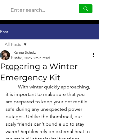
Post
All Posts
Karina Schulz
All Posts
Jan 6, 2025
3 min read
Preparing a Winter
heating
Emergency Kit
	With winter quickly approaching, 
it is important to make sure that you 
are prepared to keep your pet reptile 
safe during any unexpected power 
outages. Unlike the thumbnail, our 
scaly friends can't bundle up to stay 
warm! Reptiles rely on external heat to 
maintain all of their vital functions, 