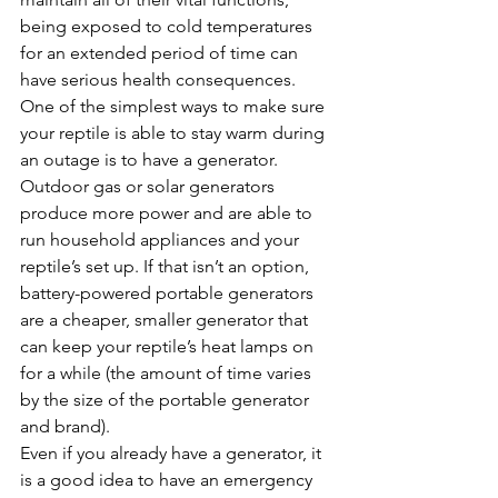
being exposed to cold temperatures 
for an extended period of time can 
have serious health consequences. 
One of the simplest ways to make sure 
your reptile is able to stay warm during 
an outage is to have a generator. 
Outdoor gas or solar generators 
produce more power and are able to 
run household appliances and your 
reptile’s set up. If that isn’t an option, 
battery-powered portable generators 
are a cheaper, smaller generator that 
can keep your reptile’s heat lamps on 
for a while (the amount of time varies 
by the size of the portable generator 
and brand).
Even if you already have a generator, it 
is a good idea to have an emergency 