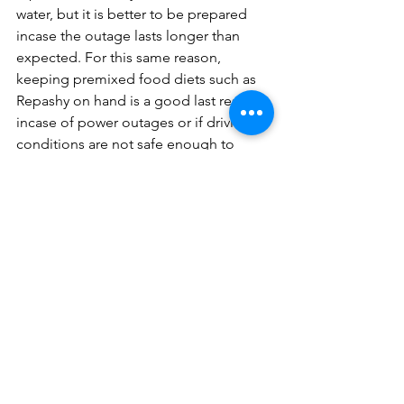
water, but it is better to be prepared 
incase the outage lasts longer than 
expected. For this same reason, 
keeping premixed food diets such as 
Repashy on hand is a good last resort 
incase of power outages or if driving 
conditions are not safe enough to 
purchase food for your reptile during 
the winter. If your reptile does not 
readily eat powdered diets, freeze 
dried bugs from a company such as 
ProBugs are a good alternative.
	During the outage, avoid 
handling your reptile unless necessary 
to reduce the stress they may be 
experiencing. Once the outage has 
passed, closely monitor your reptile’s 
health for any potential signs of a 