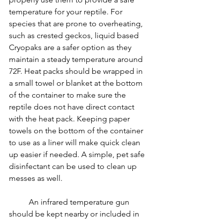
temperature for your reptile. For 
species that are prone to overheating, 
such as crested geckos, liquid based 
Cryopaks are a safer option as they 
maintain a steady temperature around 
72F. Heat packs should be wrapped in 
a small towel or blanket at the bottom 
of the container to make sure the 
reptile does not have direct contact 
with the heat pack. Keeping paper 
towels on the bottom of the container 
to use as a liner will make quick clean 
up easier if needed. A simple, pet safe 
disinfectant can be used to clean up 
messes as well.
	An infrared temperature gun 
should be kept nearby or included in 