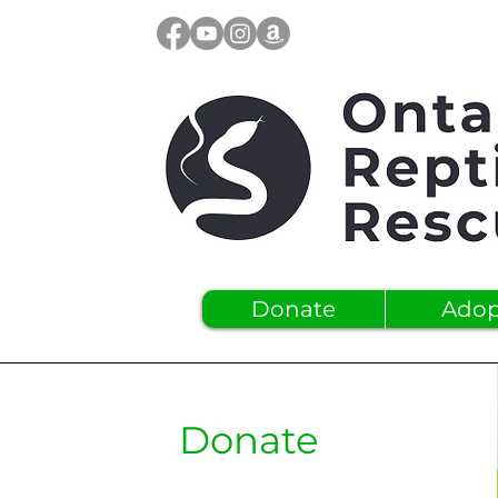
Donate
Adop
Donate