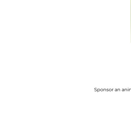
Sponsor an anim