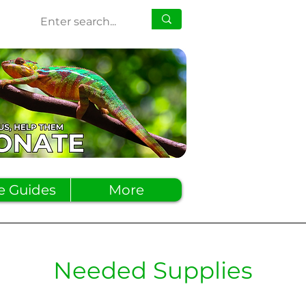
e Guides
More
Needed Supplies