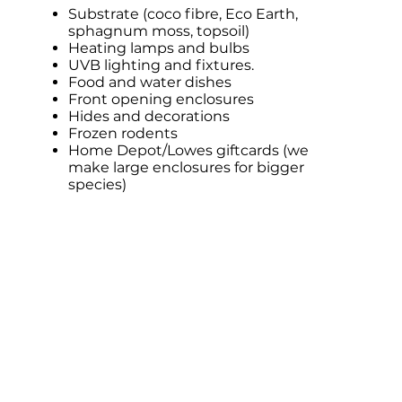
Substrate (coco fibre, Eco Earth,
sphagnum moss, topsoil)
Heating lamps and bulbs
UVB lighting and fixtures.
Food and water dishes
Front opening enclosures
Hides and decorations
Frozen rodents
Home Depot/Lowes giftcards (we
make large enclosures for bigger
species)