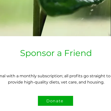
Sponsor a Friend
al with a monthly subscription; all profits go straight t
provide high-quality diets, vet care, and housing.
Donate