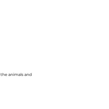
o the animals and