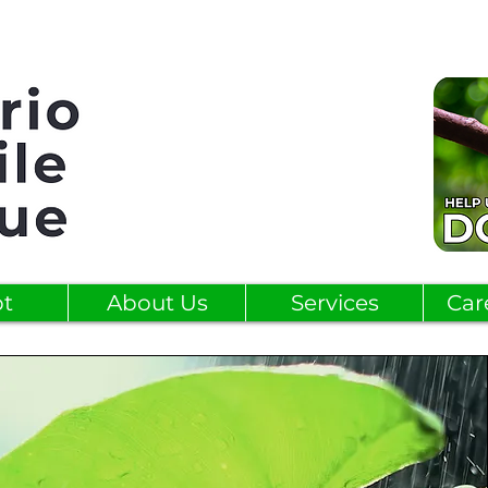
t
About Us
Services
Car