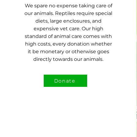
We spare no expense taking care of
our animals. Reptiles require special
diets, large enclosures, and
expensive vet care.
Our high
standard of animal care comes with
high costs, every donation whether
it be monetary or otherwise goes
directly towards our animals.
Donate