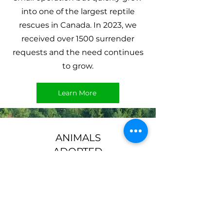
into one of the largest reptile
rescues in Canada. In 2023, we
received over 1500 surrender
requests and the need continues
to grow.
Learn More
ANIMALS
ADOPTED
565+