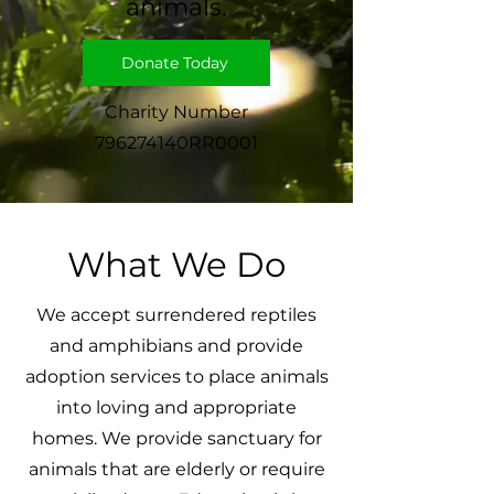
animals.
Donate Today
Charity Number
796274140RR0001
What We Do
We accept surrendered reptiles
and amphibians and provide
adoption services to place animals
into loving and appropriate
homes. We provide sanctuary for
animals that are elderly or require