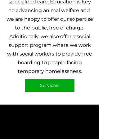
specialized care. Education is key
to advancing animal welfare and
we are happy to offer our expertise
to the public, free of charge.
Additionally, we also offer a social
support program where we work
with social workers to provide free
boarding to people facing
temporary homelessness.
Services
Adopt Today
Please view our list of