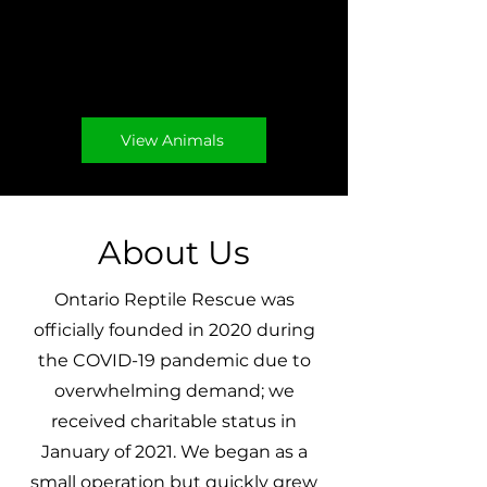
adoptable animals
below.
View Animals
About Us
Ontario Reptile Rescue was
officially founded in 2020 during
the COVID-19 pandemic due to
overwhelming demand; we
received charitable status in
January of 2021. We began as a
small operation but quickly grew