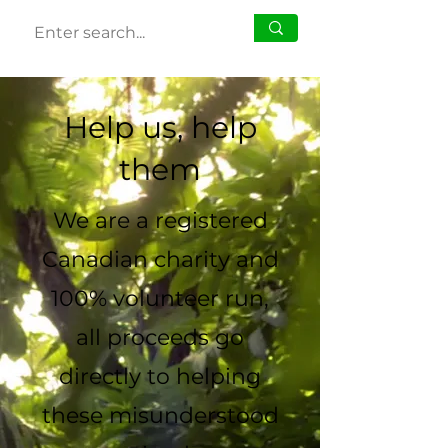
Help us, help
them
We are a registered
Canadian charity and
100% volunteer run,
all proceeds go
directly to helping
these misunderstood